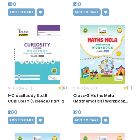
₹190
₹210
ADD TO CART
ADD TO CART
(0)
(0)
STD-6 (ધોરણ 6)
STD-3 (ધોરણ 3)
I-ClassBuddy Std.6
Class-3 Maths Mela
CURIOSITY (Science) Part-2
(Mathematics) Workbook
(Part-2)
₹200
₹170
ADD TO CART
ADD TO CART