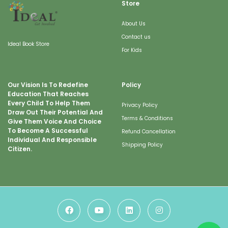
Store
About Us
Contact us
Ideal Book Store
For Kids
Our Vision Is To Redefine
Policy
Education That Reaches
Every Child To Help Them
Privacy Policy
Draw Out Their Potential And
Terms & Conditions
Give Them Voice And Choice
To Become A Successful
Refund Cancellation
Individual And Responsible
Shipping Policy
Citizen.