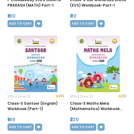
PRAKASH (MATH) Part-1
(EVS) Workbook-Part-1
₹190
₹110
ADD TO CART
ADD TO CART
(0)
(0)
STD-3 (ધોરણ 3)
STD-3 (ધોરણ 3)
Class-3 Santoor (English)
Class-3 Maths Mela
Workbook (Part-1)
(Mathematics) Workbook
(Part-1)
₹145
₹220
ADD TO CART
ADD TO CART