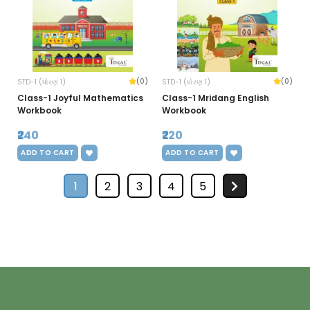
(0)
(0)
STD-1 (ધોરણ 1)
STD-1 (ધોરણ 1)
Class-1 Joyful Mathematics
Class-1 Mridang English
Workbook
Workbook
₹240
₹220
ADD TO CART
ADD TO CART
1
2
3
4
5