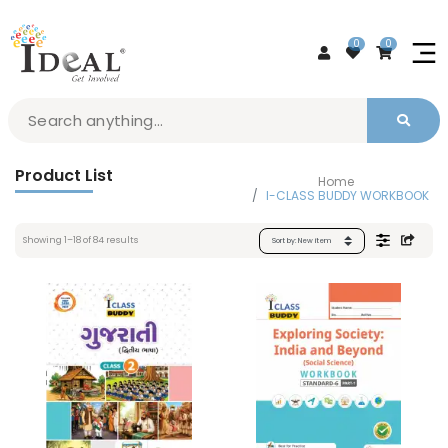
0
0
Product List
Home
I-CLASS BUDDY WORKBOOK
Showing
1
–
18
of
84
results