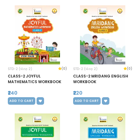
(0)
(0)
STD-2 (ધોરણ 2)
STD-2 (ધોરણ 2)
CLASS-2 JOYFUL
CLASS-2 MRIDANG ENGLISH
MATHEMATICS WORKBOOK
WORKBOOK
₹240
₹220
ADD TO CART
ADD TO CART