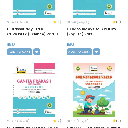
(0)
(0)
STD-6 (ધોરણ 6)
STD-6 (ધોરણ 6)
I-ClassBuddy Std.6
I-ClassBuddy Std.6 POORVI
CURIOSITY (Science) Part-1
(English) Part-1
₹160
₹130
ADD TO CART
ADD TO CART
(0)
(0)
STD-6 (ધોરણ 6)
STD-3 (ધોરણ 3)
I-ClassBuddy Std.6 GANITA
Class-3 Our Wondrous World