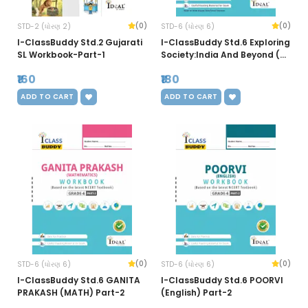
(0)
(0)
STD-2 (ધોરણ 2)
STD-6 (ધોરણ 6)
I-ClassBuddy Std.2 Gujarati
I-ClassBuddy Std.6 Exploring
SL Workbook-Part-1
Society:India And Beyond (SS
New) Workbook-Part-1
₹160
₹180
ADD TO CART
ADD TO CART
(0)
(0)
STD-6 (ધોરણ 6)
STD-6 (ધોરણ 6)
I-ClassBuddy Std.6 GANITA
I-ClassBuddy Std.6 POORVI
PRAKASH (MATH) Part-2
(English) Part-2