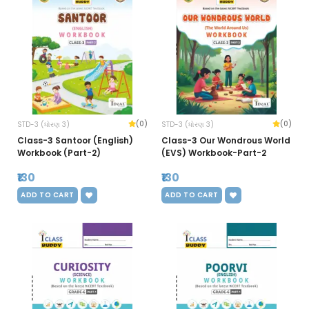
(0)
(0)
STD-3 (ધોરણ 3)
STD-3 (ધોરણ 3)
Class-3 Santoor (English)
Class-3 Our Wondrous World
Workbook (Part-2)
(EVS) Workbook-Part-2
₹130
₹130
ADD TO CART
ADD TO CART