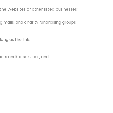
the Websites of other listed businesses;
g malls, and charity fundraising groups
ong as the link:
ucts and/or services; and