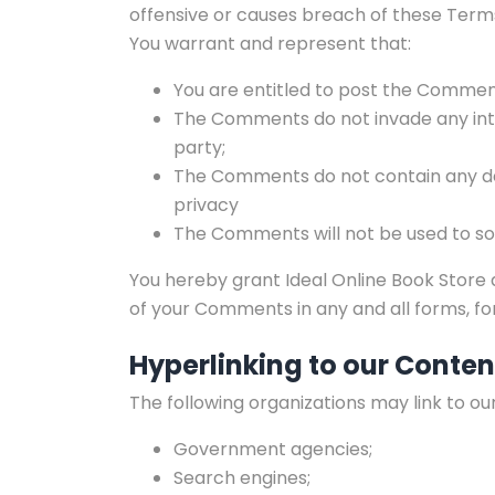
offensive or causes breach of these Term
You warrant and represent that:
You are entitled to post the Comment
The Comments do not invade any intel
party;
The Comments do not contain any defa
privacy
The Comments will not be used to sol
You hereby grant Ideal Online Book Store a
of your Comments in any and all forms, f
Hyperlinking to our Conten
The following organizations may link to ou
Government agencies;
Search engines;