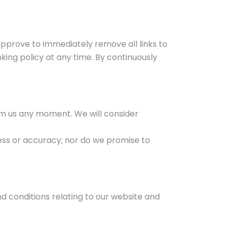
 approve to immediately remove all links to
king policy at any time. By continuously
form us any moment. We will consider
ess or accuracy; nor do we promise to
d conditions relating to our website and