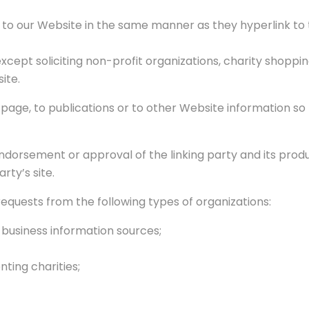
k to our Website in the same manner as they hyperlink to 
cept soliciting non-profit organizations, charity shoppin
ite.
age, to publications or to other Website information so l
endorsement or approval of the linking party and its prod
arty’s site.
quests from the following types of organizations:
siness information sources;
ting charities;