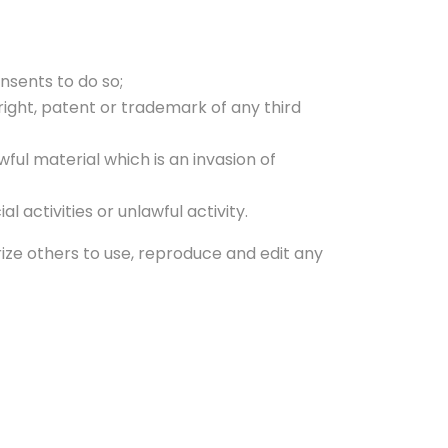
nsents to do so;
right, patent or trademark of any third
ul material which is an invasion of
activities or unlawful activity.
rize others to use, reproduce and edit any