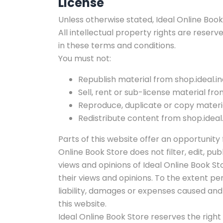
License
Unless otherwise stated, Ideal Online Book S
All intellectual property rights are reserv
in these terms and conditions.
You must not:
Republish material from shop.ideal.in
Sell, rent or sub-license material from
Reproduce, duplicate or copy materia
Redistribute content from shop.ideal.
Parts of this website offer an opportunity
Online Book Store does not filter, edit, 
views and opinions of Ideal Online Book St
their views and opinions. To the extent pe
liability, damages or expenses caused an
this website.
Ideal Online Book Store reserves the ri