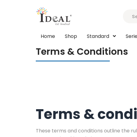
Home
Shop
Standard
Seri
Terms & Conditions
Terms & condi
These terms and conditions outline the rule