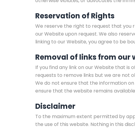
otherwise violates, or advocates the infrin
Reservation of Rights
We reserve the right to request that you r
our Website upon request. We also reserve 
linking to our Website, you agree to be bo
Removal of links from our 
If you find any link on our Website that i
requests to remove links but we are not ob
We do not ensure that the information on 
ensure that the website remains available 
Disclaimer
To the maximum extent permitted by applic
the use of this website. Nothing in this discl