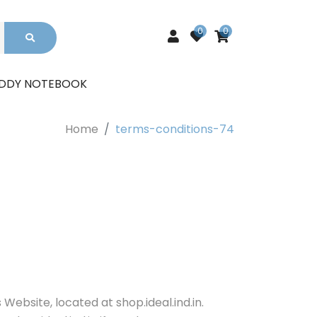
0
0
UDDY NOTEBOOK
Home
terms-conditions-74
Website, located at shop.ideal.ind.in.