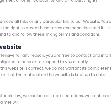
gement or other violation of, any third party rights.
emove all links or any particular link to our Website. You
the right to amen these terms and conditions and it’s lin
und to and follow these linking terms and conditions.
website
s offensive for any reason, you are free to contact and in
ligated to or so or to respond to you directly.
this website is correct, we do not warrant its completen
or that the material on the website is kept up to date.
able law, we exclude all representations, warranties an
aimer will: