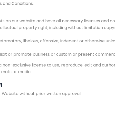
s and Conditions.
s on our website and have all necessary licenses and co
lectual property right, including without limitation copy
matory, libelous, offensive, indecent or otherwise unlawf
icit or promote business or custom or present commercial 
 non-exclusive license to use, reproduce, edit and autho
ormats or media.
t
r Website without prior written approval: