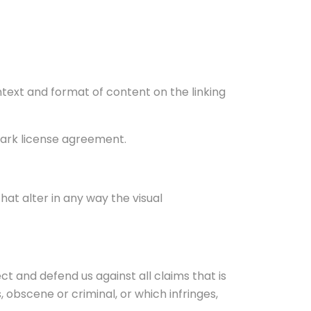
ntext and format of content on the linking
emark license agreement.
t alter in any way the visual
t and defend us against all claims that is
 obscene or criminal, or which infringes,