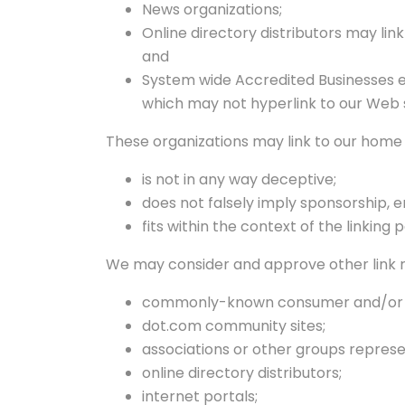
News organizations;
Online directory distributors may lin
and
System wide Accredited Businesses ex
which may not hyperlink to our Web s
These organizations may link to our home p
is not in any way deceptive;
does not falsely imply sponsorship, 
fits within the context of the linking p
We may consider and approve other link re
commonly-known consumer and/or bu
dot.com community sites;
associations or other groups represen
online directory distributors;
internet portals;