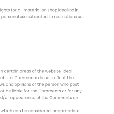
hts for all material on shop.ideal.ind.in.
n personal use subjected to restrictions set
n certain areas of the website. Ideal
 website. Comments do not reflect the
iews and opinions of the person who post
 not be liable for the Comments or for any
f and/or appearance of the Comments on
 which can be considered inappropriate,