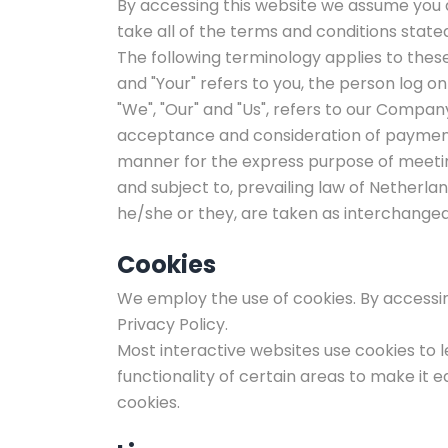
By accessing this website we assume you a
take all of the terms and conditions state
The following terminology applies to thes
and "Your" refers to you, the person log 
"We", "Our" and "Us", refers to our Company. 
acceptance and consideration of payment 
manner for the express purpose of meeting
and subject to, prevailing law of Netherlan
he/she or they, are taken as interchangea
Cookies
We employ the use of cookies. By accessing
Privacy Policy.
Most interactive websites use cookies to le
functionality of certain areas to make it e
cookies.