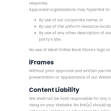
response.
Approved organizations may hyperlink to 
By use of our corporate name; or
By use of the uniform resource locato
By use of any other description of o
party’s site.
No use of Ideal Online Book Store's logo o
iFrames
Without prior approval and written permi
presentation or appearance of our Websi
Content Liability
We shall not be hold responsible for any 
rising on your Website. No link(s) should 