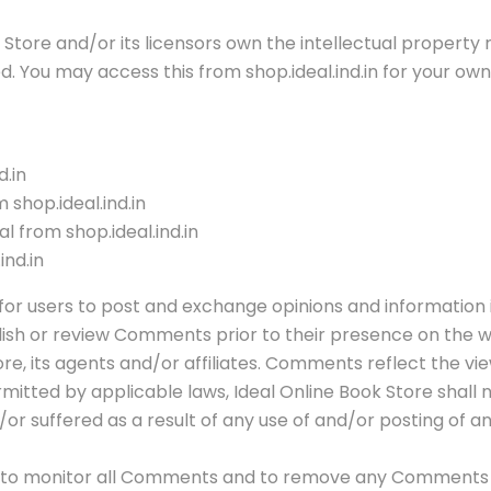
tore and/or its licensors own the intellectual property rig
ed. You may access this from shop.ideal.ind.in for your ow
d.in
 shop.ideal.ind.in
l from shop.ideal.ind.in
ind.in
 for users to post and exchange opinions and information i
publish or review Comments prior to their presence on the
ore, its agents and/or affiliates. Comments reflect the v
rmitted by applicable laws, Ideal Online Book Store shall
d/or suffered as a result of any use of and/or posting o
ght to monitor all Comments and to remove any Comments