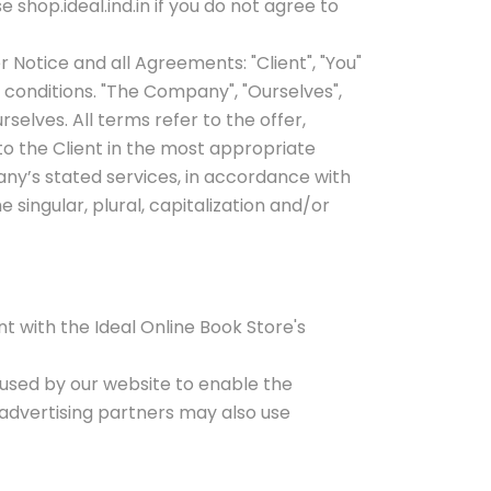
shop.ideal.ind.in if you do not agree to
Notice and all Agreements: "Client", "You"
 conditions. "The Company", "Ourselves",
rselves. All terms refer to the offer,
o the Client in the most appropriate
ny’s stated services, in accordance with
 singular, plural, capitalization and/or
t with the Ideal Online Book Store's
e used by our website to enable the
e/advertising partners may also use