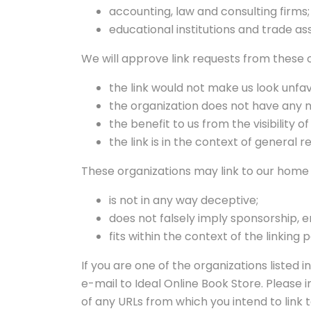
accounting, law and consulting firms
educational institutions and trade as
We will approve link requests from these o
the link would not make us look unfav
the organization does not have any n
the benefit to us from the visibility
the link is in the context of general 
These organizations may link to our home p
is not in any way deceptive;
does not falsely imply sponsorship, e
fits within the context of the linking p
If you are one of the organizations listed
e-mail to Ideal Online Book Store. Please i
of any URLs from which you intend to link to