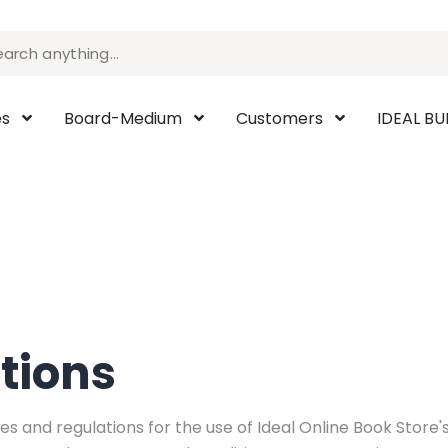
es
Board-Medium
Customers
IDEAL B
tions
s and regulations for the use of Ideal Online Book Store's 