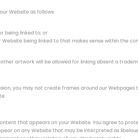
our Website as follows:
r being linked to; or
ur Website being linked to that makes sense within the co
r other artwork will be allowed for linking absent a trad
ssion, you may not create frames around our Webpages tha
te.
content that appears on your Website. You agree to protec
appear on any Website that may be interpreted as libelous,