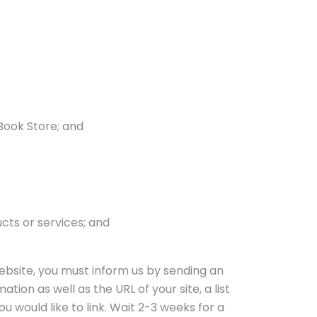
 Book Store; and
cts or services; and
website, you must inform us by sending an
ion as well as the URL of your site, a list
ou would like to link. Wait 2-3 weeks for a