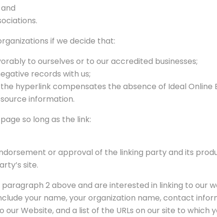
; and
sociations.
rganizations if we decide that:
orably to ourselves or to our accredited businesses;
egative records with us;
 of the hyperlink compensates the absence of Ideal Online
resource information.
age so long as the link:
ndorsement or approval of the linking party and its produ
arty’s site.
 in paragraph 2 above and are interested in linking to our 
nclude your name, your organization name, contact informat
 our Website, and a list of the URLs on our site to which y