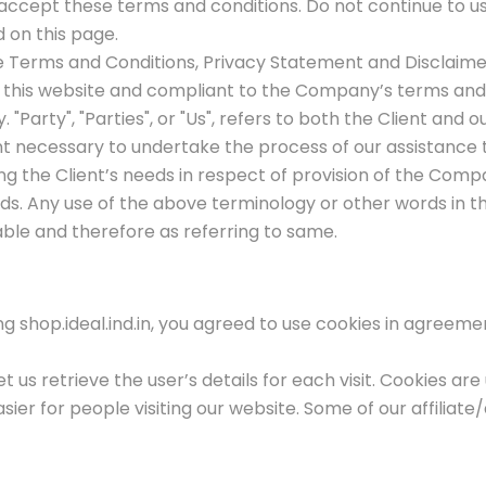
ccept these terms and conditions. Do not continue to use 
d on this page.
e Terms and Conditions, Privacy Statement and Disclaimer 
on this website and compliant to the Company’s terms and
"Party", "Parties", or "Us", refers to both the Client and ou
necessary to undertake the process of our assistance t
 the Client’s needs in respect of provision of the Compa
ds. Any use of the above terminology or other words in the
ble and therefore as referring to same.
 shop.ideal.ind.in, you agreed to use cookies in agreemen
t us retrieve the user’s details for each visit. Cookies ar
asier for people visiting our website. Some of our affiliat