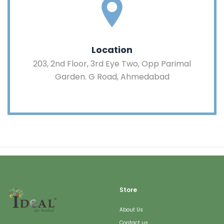
Location
203, 2nd Floor, 3rd Eye Two, Opp Parimal
Garden. G Road, Ahmedabad
Store
About Us
Contact us