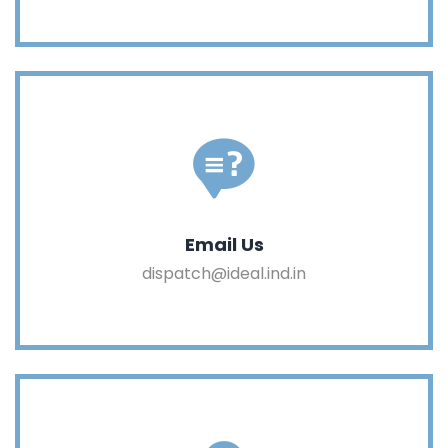
Email Us
dispatch@ideal.ind.in