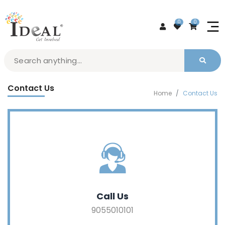
0
0
Contact Us
Home
Contact Us
Call Us
9055010101